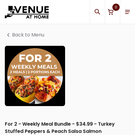
0
Back to Menu
For 2 - Weekly Meal Bundle - $34.99 - Turkey
Stuffed Peppers & Peach Salsa Salmon