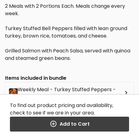
2 Meals with 2 Portions Each. Meals change every
week.
Turkey Stuffed Bell Peppers filled with lean ground
turkey, brown rice, tomatoes, and cheese.
Grilled Salmon with Peach Salsa, served with quinoa
and steamed green beans.
Items included in bundle
Weekly Meal - Turkey Stuffed Peppers -
$11.99
x 2
To find out product pricing and availability,
Weekly Meal - Peach Salsa Salmon - $11.99
check to see if we are in your area.
x 2
Add to Cart