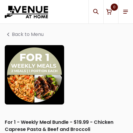
0
Back to Menu
For 1 - Weekly Meal Bundle - $19.99 - Chicken
Caprese Pasta & Beef and Broccoli