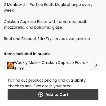
2 Meals with 1 Portion Each. Meals change every
week.
Chicken Caprese Pasta with tomatoes, basil,
mozzarella, and balsamic glaze.
Beef and Broccoli Stir-Fry served over jasmine.
Items included in bundle
Weekly Meal - Chicken Caprese Pasta -
$11.99
To find out product pricing and availability,
Weekly Meal - Beef and Broccoli - $11.99
check to see if we are in your area.
Add to Cart