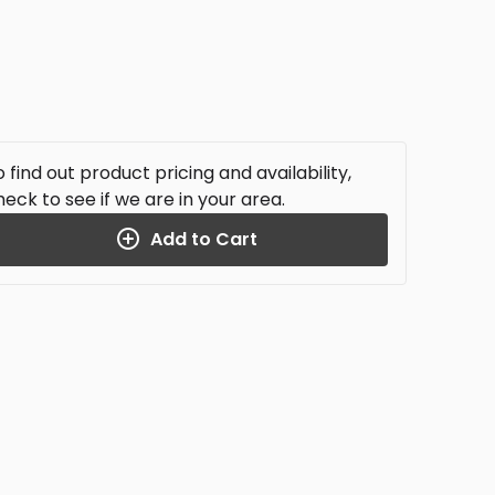
 find out product pricing and availability,
heck to see if we are in your area.
Add to Cart