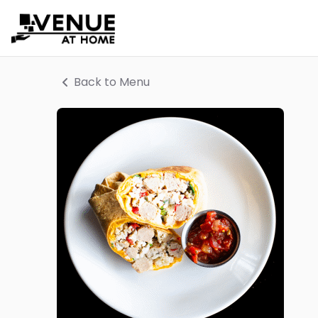
Back to Menu