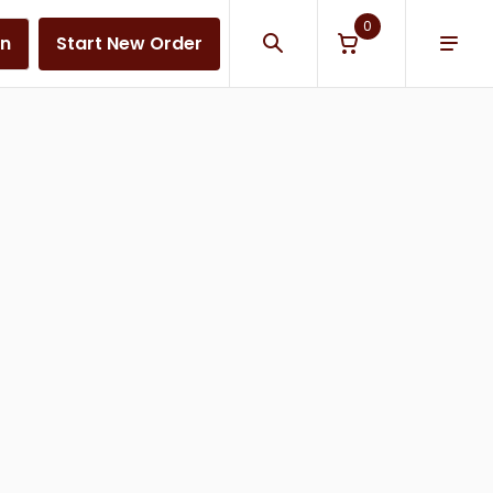
0
in
Start New Order