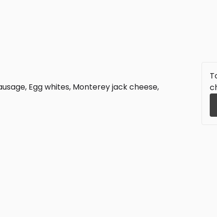
To
ausage, Egg whites, Monterey jack cheese,
c