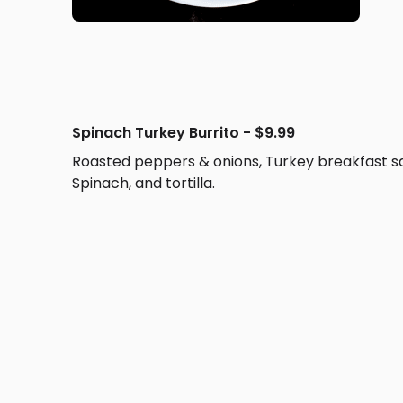
Spinach Turkey Burrito - $9.99
Roasted peppers & onions, Turkey breakfast s
Spinach, and tortilla.