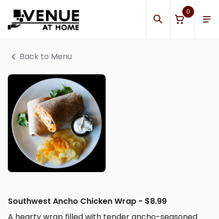
0
Back to Menu
Southwest Ancho Chicken Wrap - $8.99
A hearty wrap filled with tender ancho-seasoned