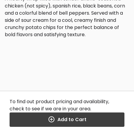
chicken (not spicy), spanish rice, black beans, corn
and a colorful blend of bell peppers. Served with a
side of sour cream for a cool, creamy finish and
crunchy potato chips for the perfect balance of
bold flavors and satisfying texture.
To find out product pricing and availability,
check to see if we are in your area.
Add to Cart