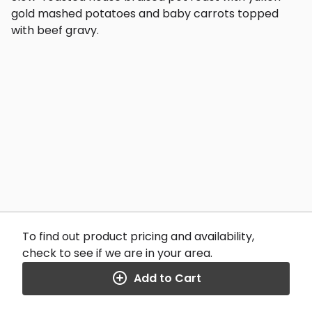
gold mashed potatoes and baby carrots topped
with beef gravy.
To find out product pricing and availability,
check to see if we are in your area.
Add to Cart