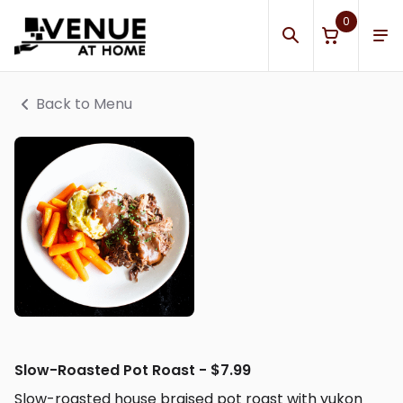
0
Back to Menu
Slow-Roasted Pot Roast - $7.99
Slow-roasted house braised pot roast with yukon