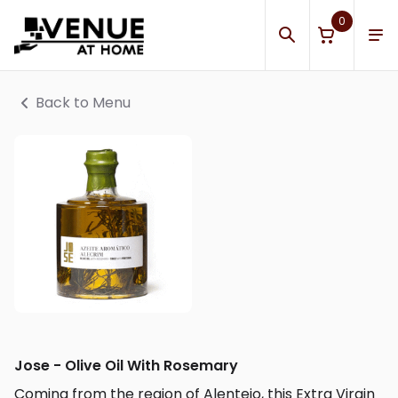
0
Back to Menu
Jose - Olive Oil With Rosemary
Coming from the region of Alentejo, this Extra Virgin