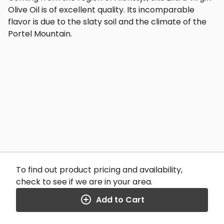
Olive Oil is of excellent quality. Its incomparable
flavor is due to the slaty soil and the climate of the
Portel Mountain.
To find out product pricing and availability,
check to see if we are in your area.
Add to Cart