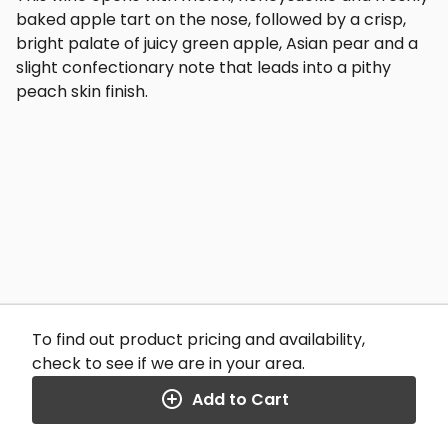
baked apple tart on the nose, followed by a crisp,
bright palate of juicy green apple, Asian pear and a
slight confectionary note that leads into a pithy
peach skin finish.
To find out product pricing and availability,
check to see if we are in your area.
Add to Cart