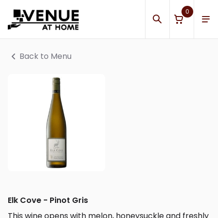
0
Back to Menu
Elk Cove - Pinot Gris
This wine opens with melon, honeysuckle and freshly