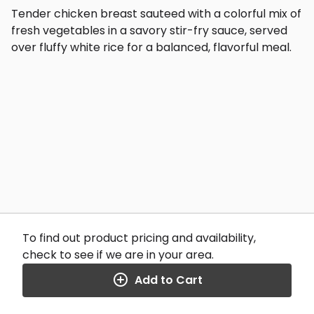
Tender chicken breast sauteed with a colorful mix of
fresh vegetables in a savory stir-fry sauce, served
over fluffy white rice for a balanced, flavorful meal.
To find out product pricing and availability,
check to see if we are in your area.
Add to Cart