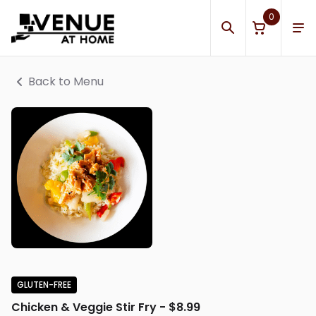
0
Back to Menu
GLUTEN-FREE
Chicken & Veggie Stir Fry - $8.99