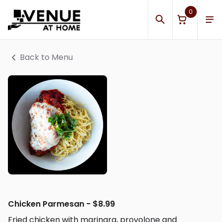
0
Back to Menu
Chicken Parmesan - $8.99
Fried chicken with marinara, provolone and