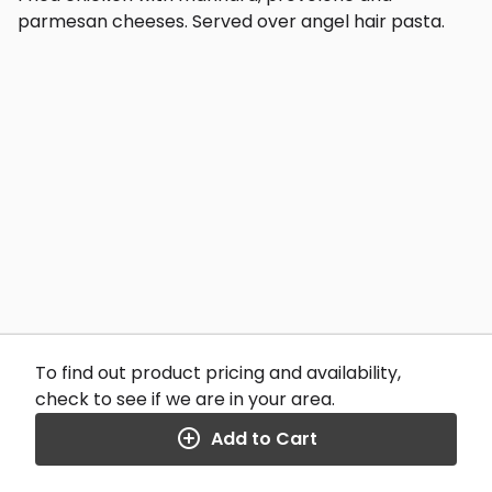
parmesan cheeses. Served over angel hair pasta.
To find out product pricing and availability,
check to see if we are in your area.
Add to Cart