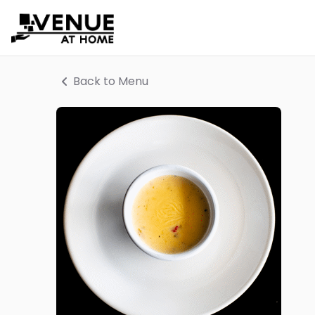
Back to Menu