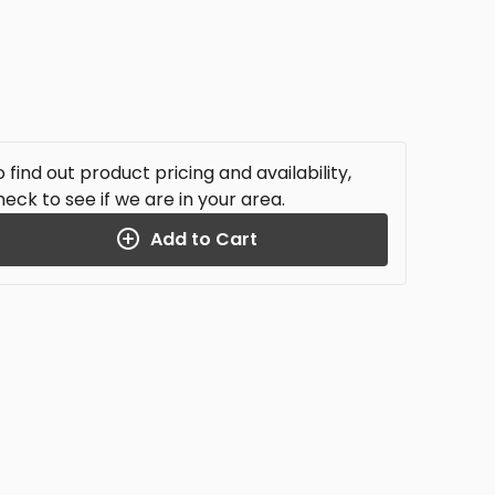
 find out product pricing and availability,
heck to see if we are in your area.
Add to Cart