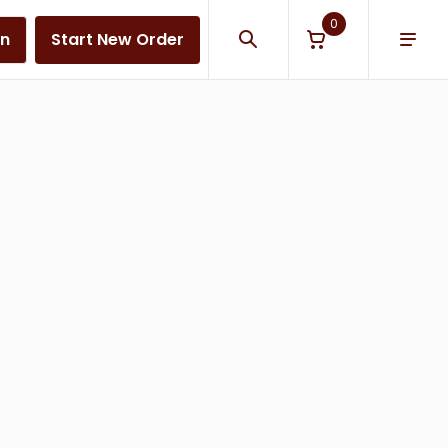
0
in
Start New Order