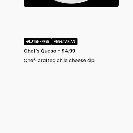
GLUTEN-FREE
VEGETARIAN
Chef's Queso - $4.99
Chef-crafted chile cheese dip.