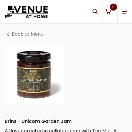
0
Back to Menu
Brins - Unicorn Garden Jam
A flavor created in collaboration with
The Met
. A