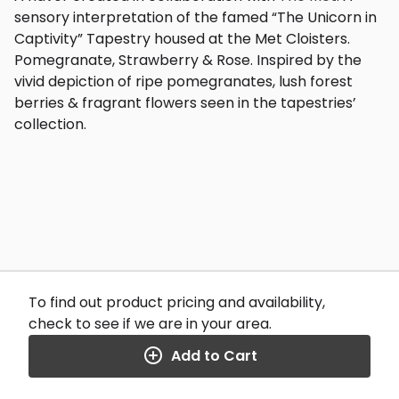
sensory interpretation of the famed “The Unicorn in
Captivity” Tapestry housed at the Met Cloisters.
Pomegranate, Strawberry & Rose. Inspired by the
vivid depiction of ripe pomegranates, lush forest
berries & fragrant flowers seen in the tapestries’
collection.
To find out product pricing and availability,
check to see if we are in your area.
Add to Cart