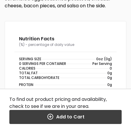
cheese, bacon pieces, and salsa on the side.
Nutrition Facts
(%) - percentage of daily value
SERVING SIZE
0oz (0g)
0 SERVINGS PER CONTAINER
Per Serving
CALORIES
0
TOTAL FAT
0g
TOTAL CARBOHYDRATE
0g
PROTEIN
0g
To find out product pricing and availability,
NUTRITION DISCLAIMER
Percent daily values are based on a 2,000 calorie
check to see if we are in your area.
diet. Your daily values may be higher or lower
depending on your calorie needs.
Add to Cart