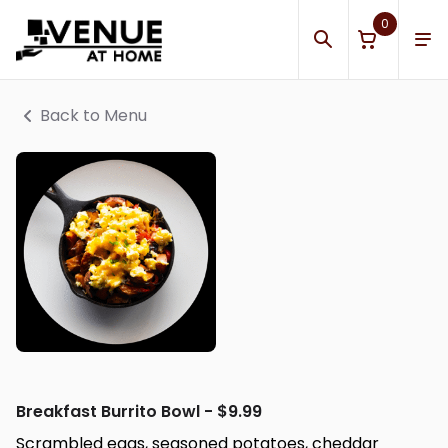
0
Back to Menu
Breakfast Burrito Bowl - $9.99
Scrambled eggs, seasoned potatoes, cheddar