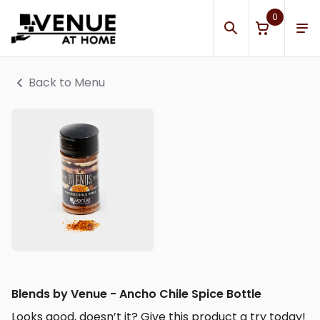
0
Back to Menu
Blends by Venue - Ancho Chile Spice Bottle
Looks good, doesn’t it? Give this product a try today!