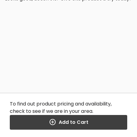
To find out product pricing and availability,
check to see if we are in your area.
Add to Cart