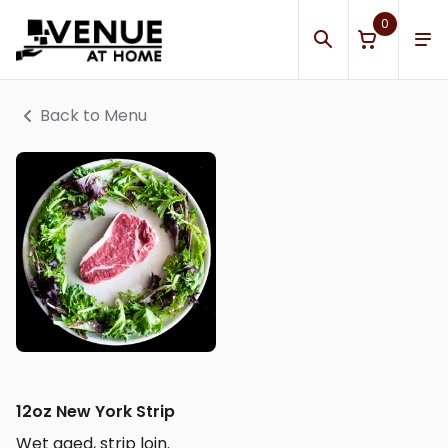
0
Back to Menu
12oz New York Strip
Wet aged, strip loin.