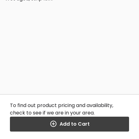
To find out product pricing and availability,
check to see if we are in your area.
Add to Cart